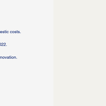
stic costs.
022.
novation. 