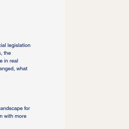
al legislation 
, the 
 in real 
hanged, what 
landscape for 
n with more 