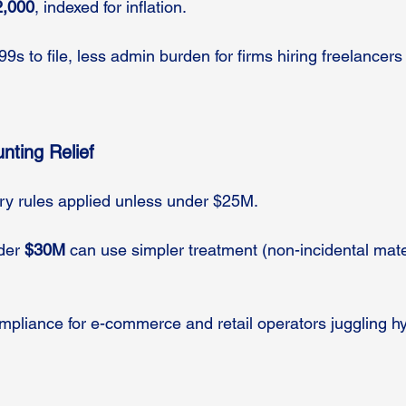
2,000
, indexed for inflation.
9s to file, less admin burden for firms hiring freelancers
nting Relief
tory rules applied unless under $25M.
der 
$30M
 can use simpler treatment (non-incidental mate
mpliance for e-commerce and retail operators juggling hy