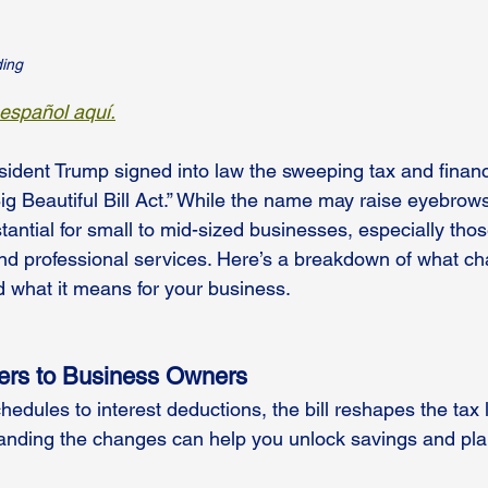
ding
 español aquí.
ident Trump signed into law the sweeping tax and financi
g Beautiful Bill Act.” While the name may raise eyebrows
tantial for small to mid-sized businesses, especially those
and professional services. Here’s a breakdown of what c
 what it means for your business.
ers to Business Owners
edules to interest deductions, the bill reshapes the tax 
anding the changes can help you unlock savings and pla