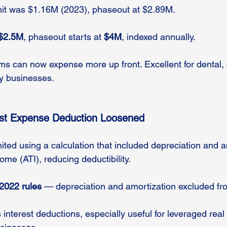
imit was $1.16M (2023), phaseout at $2.89M.
$2.5M
, phaseout starts at 
$4M
, indexed annually.
irms can now expense more up front. Excellent for dental, 
y businesses.
est Expense Deduction Loosened
mited using a calculation that included depreciation and a
me (ATI), reducing deductibility.
2022 rules
 — depreciation and amortization excluded fr
 interest deductions, especially useful for leveraged real