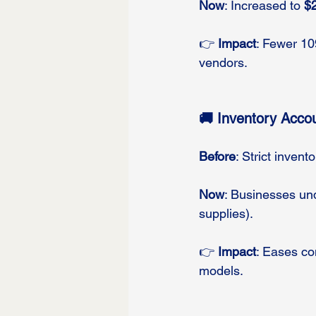
Now
: Increased to 
$
👉 
Impact
: Fewer 109
vendors.
🚚 Inventory Accou
Before
: Strict inven
Now
: Businesses un
supplies).
👉 
Impact
: Eases co
models.