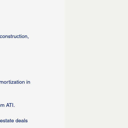
construction, 
mortization in 
om ATI.
 estate deals 