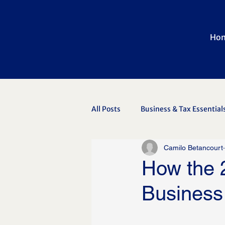
Ho
All Posts
Business & Tax Essential
Camilo Betancourt
Newsletter Archive
How the 
Business