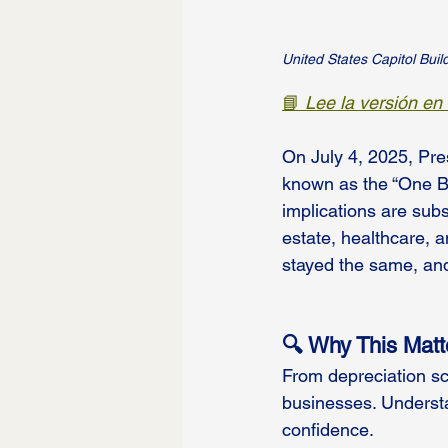
United States Capitol Buil
📘 
Lee la versión en
On July 4, 2025, Pres
known as the “One Bi
implications are subs
estate, healthcare, 
stayed the same, and
🔍 Why This Matt
From depreciation sch
businesses. Underst
confidence.