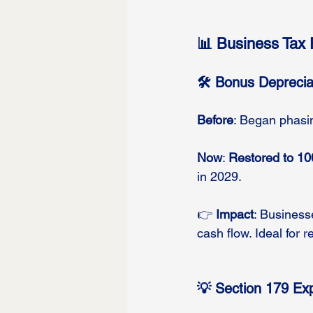
📊 Business Tax 
🛠️ Bonus Deprecia
Before
: Began phasin
Now
: 
Restored to 1
in 2029.
👉 
Impact
: Businesse
cash flow. Ideal for r
💡 Section 179 E