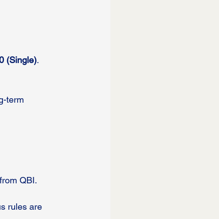
0 (Single)
. 
g-term 
 from QBI.
s rules are 