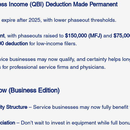
ness Income (QBI) Deduction Made Permanent
 expire after 2025, with lower phaseout thresholds.
nt
, with phaseouts raised to 
$150,000 (MFJ)
 and 
$75,00
0 deduction
 for low-income filers.
vice businesses may now qualify, and certainty helps lon
 for professional service firms and physicians.
w (Business Edition)
ty Structure
 – Service businesses may now fully benefit
iation
 – Don’t wait to invest in equipment while full bonu