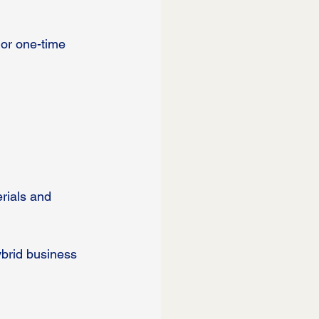
 or one-time 
rials and 
brid business 