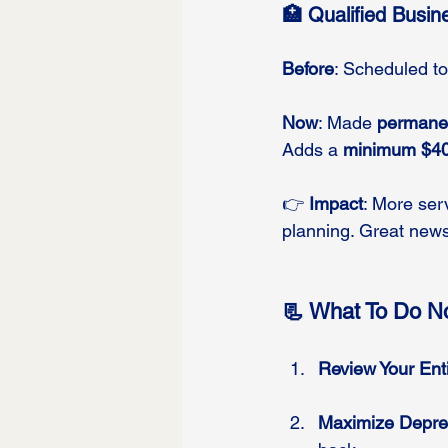
🏥 Qualified Busi
Before
: Scheduled to
Now
: Made 
permane
Adds a 
minimum $40
👉 
Impact
: More ser
planning. Great news
📃 What To Do No
Review Your Enti
Maximize Deprec