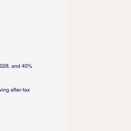
2028, and 40% 
ing after-tax 