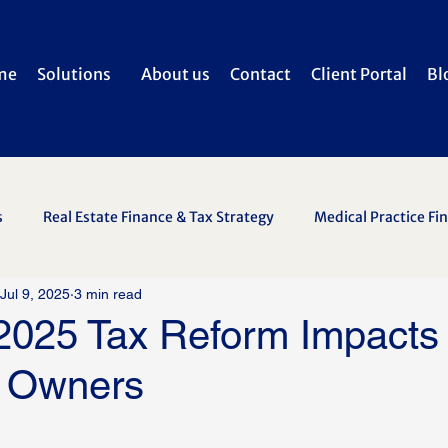
me
Solutions
About us
Contact
Client Portal
Bl
s
Real Estate Finance & Tax Strategy
Medical Practice Fi
Jul 9, 2025
3 min read
2025 Tax Reform Impacts
 Owners