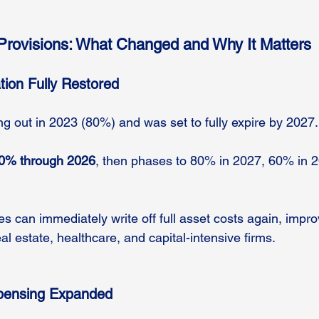
Provisions: What Changed and Why It Matters
tion Fully Restored
g out in 2023 (80%) and was set to fully expire by 2027.
00% through 2026
, then phases to 80% in 2027, 60% in 
s can immediately write off full asset costs again, improv
eal estate, healthcare, and capital-intensive firms.
xpensing Expanded