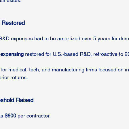
usinesses.
 Restored
 R&D expenses had to be amortized over 5 years for dome
 expensing
 restored for U.S.-based R&D, retroactive to 2
 for medical, tech, and manufacturing firms focused on in
ior returns.
eshold Raised
s 
$600
 per contractor.