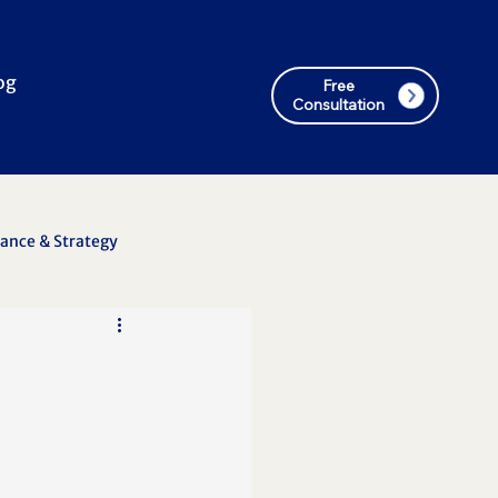
og
Free
Consultation
nance & Strategy