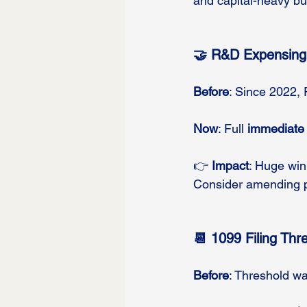
and capital-heavy b
🤝 R&D Expensing
Before
: Since 2022,
Now
: Full 
immediate
👉 
Impact
: Huge win
Consider amending pr
📆 1099 Filing Thr
Before
: Threshold wa