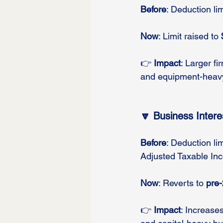
Before
: Deduction l
Now
: Limit raised to 
👉 
Impact
: Larger f
and equipment-heav
🔽 Business Inter
Before
: Deduction li
Adjusted Taxable Inco
Now
: Reverts to 
pre-
👉 
Impact
: Increases